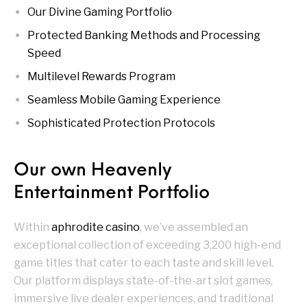
Our Divine Gaming Portfolio
Protected Banking Methods and Processing
Speed
Multilevel Rewards Program
Seamless Mobile Gaming Experience
Sophisticated Protection Protocols
Our own Heavenly
Entertainment Portfolio
Within
aphrodite casino
, we’ve assembled an
exceptional collection of exceeding 3,200 high-end
game titles that cater to each taste and skill level.
Our platform displays state-of-the-art slot games,
immersive live dealer experiences, and traditional