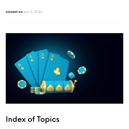
vincent
on
juni 3, 2026
Index of Topics