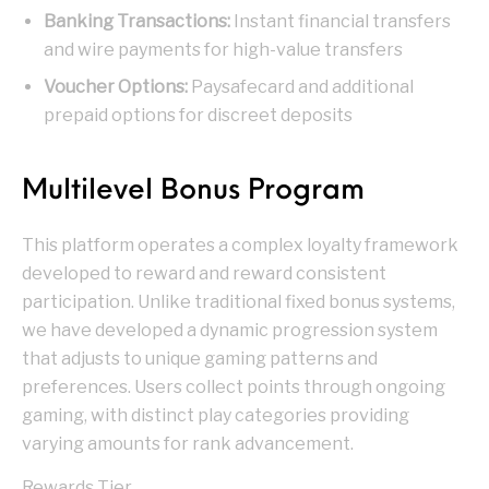
Banking Transactions:
Instant financial transfers
and wire payments for high-value transfers
Voucher Options:
Paysafecard and additional
prepaid options for discreet deposits
Multilevel Bonus Program
This platform operates a complex loyalty framework
developed to reward and reward consistent
participation. Unlike traditional fixed bonus systems,
we have developed a dynamic progression system
that adjusts to unique gaming patterns and
preferences. Users collect points through ongoing
gaming, with distinct play categories providing
varying amounts for rank advancement.
Rewards Tier