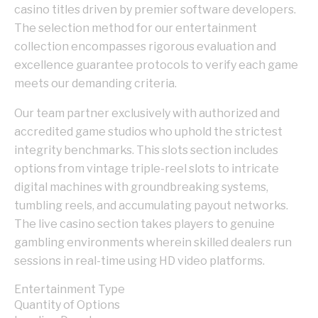
casino titles driven by premier software developers.
The selection method for our entertainment
collection encompasses rigorous evaluation and
excellence guarantee protocols to verify each game
meets our demanding criteria.
Our team partner exclusively with authorized and
accredited game studios who uphold the strictest
integrity benchmarks. This slots section includes
options from vintage triple-reel slots to intricate
digital machines with groundbreaking systems,
tumbling reels, and accumulating payout networks.
The live casino section takes players to genuine
gambling environments wherein skilled dealers run
sessions in real-time using HD video platforms.
Entertainment Type
Quantity of Options