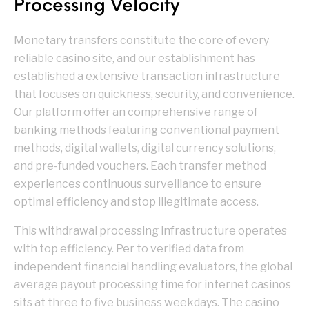
Processing Velocity
Monetary transfers constitute the core of every
reliable casino site, and our establishment has
established a extensive transaction infrastructure
that focuses on quickness, security, and convenience.
Our platform offer an comprehensive range of
banking methods featuring conventional payment
methods, digital wallets, digital currency solutions,
and pre-funded vouchers. Each transfer method
experiences continuous surveillance to ensure
optimal efficiency and stop illegitimate access.
This withdrawal processing infrastructure operates
with top efficiency. Per to verified data from
independent financial handling evaluators, the global
average payout processing time for internet casinos
sits at three to five business weekdays. The casino