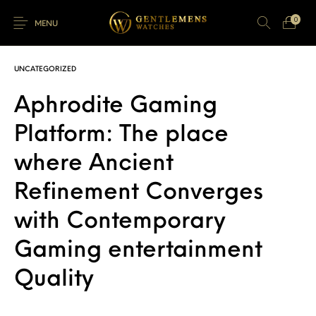
0
MENU
UNCATEGORIZED
Aphrodite Gaming
Platform: The place
where Ancient
Refinement Converges
with Contemporary
Gaming entertainment
Quality