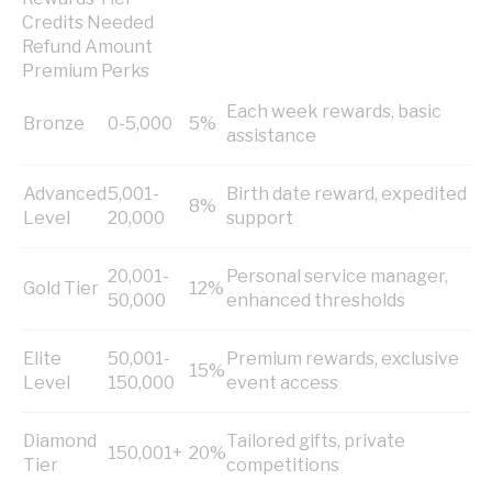
Credits Needed
Refund Amount
Premium Perks
Each week rewards, basic
Bronze
0-5,000
5%
assistance
Advanced
5,001-
Birth date reward, expedited
8%
Level
20,000
support
20,001-
Personal service manager,
Gold Tier
12%
50,000
enhanced thresholds
Elite
50,001-
Premium rewards, exclusive
15%
Level
150,000
event access
Diamond
Tailored gifts, private
150,001+
20%
Tier
competitions