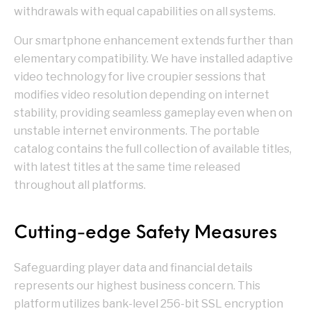
withdrawals with equal capabilities on all systems.
Our smartphone enhancement extends further than
elementary compatibility. We have installed adaptive
video technology for live croupier sessions that
modifies video resolution depending on internet
stability, providing seamless gameplay even when on
unstable internet environments. The portable
catalog contains the full collection of available titles,
with latest titles at the same time released
throughout all platforms.
Cutting-edge Safety Measures
Safeguarding player data and financial details
represents our highest business concern. This
platform utilizes bank-level 256-bit SSL encryption