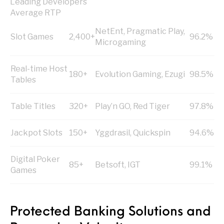
Leading Developers
Average RTP
NetEnt, Pragmatic Play,
Slot Games
2,400+
96.2%
Microgaming
Real-time Host
180+
Evolution Gaming, Ezugi
98.5%
Tables
Table Titles
320+
Play’n GO, Red Tiger
97.8%
Jackpot Slots
150+
Yggdrasil, Quickspin
94.6%
Digital Poker
85+
Betsoft, IGT
99.1%
Games
Protected Banking Solutions and