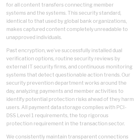
for all content transfers connecting member
systems and the systems. This security standard,
identical to that used by global bank organizations,
makes captured content completely unreadable to
unapproved individuals.
Past encryption, we’ve successfully installed dual
verification options, routine security reviews by
external IT security firms, and continuous monitoring
systems that detect questionable action trends. Our
security prevention department works around the
day, analyzing payments and member activities to
identify potential protection risks ahead of they harm
users. All payment data storage complies with PCI-
DSS Level 1 requirements, the top rigorous
protection requirement in the transaction sector.
We consistently maintain transparent connections