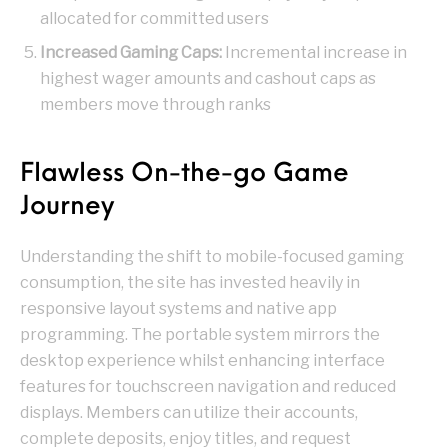
allocated for committed users
Increased Gaming Caps:
Incremental increase in
highest wager amounts and cashout caps as
members move through ranks
Flawless On-the-go Game
Journey
Understanding the shift to mobile-focused gaming
consumption, the site has invested heavily in
responsive layout systems and native app
programming. The portable system mirrors the
desktop experience whilst enhancing interface
features for touchscreen navigation and reduced
displays. Members can utilize their accounts,
complete deposits, enjoy titles, and request