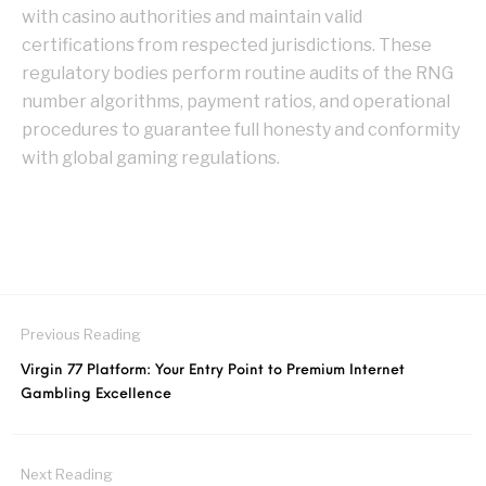
with casino authorities and maintain valid
certifications from respected jurisdictions. These
regulatory bodies perform routine audits of the RNG
number algorithms, payment ratios, and operational
procedures to guarantee full honesty and conformity
with global gaming regulations.
Previous Reading
Virgin 77 Platform: Your Entry Point to Premium Internet
Gambling Excellence
Next Reading