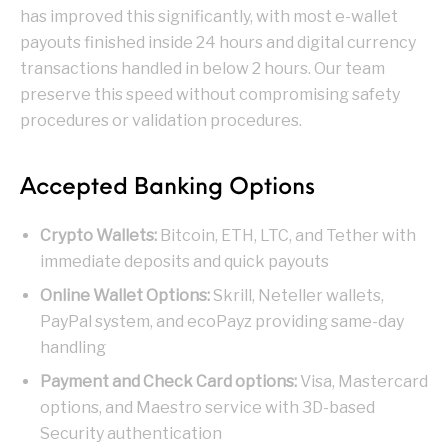
has improved this significantly, with most e-wallet
payouts finished inside 24 hours and digital currency
transactions handled in below 2 hours. Our team
preserve this speed without compromising safety
procedures or validation procedures.
Accepted Banking Options
Crypto Wallets:
Bitcoin, ETH, LTC, and Tether with
immediate deposits and quick payouts
Online Wallet Options:
Skrill, Neteller wallets,
PayPal system, and ecoPayz providing same-day
handling
Payment and Check Card options:
Visa, Mastercard
options, and Maestro service with 3D-based
Security authentication