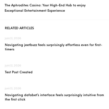
The Aphrodites Casino: Your High-End Hub to enjoy
Exceptional Entertainment Experience
RELATED ARTICLES
juni 11, 2026
Navigating jeetbuzz feels surprisingly effortless even for first-
timers
juni 11, 2026
Test Post Created
juni 11, 2026
Navigating dafabet’s interface feels surprisingly intuitive from
the first click