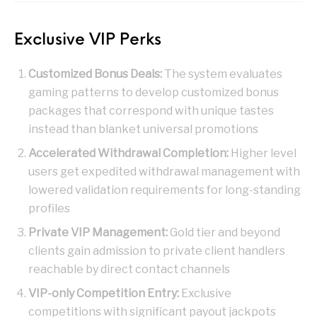
Exclusive VIP Perks
Customized Bonus Deals:
The system evaluates
gaming patterns to develop customized bonus
packages that correspond with unique tastes
instead than blanket universal promotions
Accelerated Withdrawal Completion:
Higher level
users get expedited withdrawal management with
lowered validation requirements for long-standing
profiles
Private VIP Management:
Gold tier and beyond
clients gain admission to private client handlers
reachable by direct contact channels
VIP-only Competition Entry:
Exclusive
competitions with significant payout jackpots